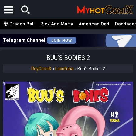
🐉 Dragon Ball
Rick And Morty
American Dad
Dandada
Telegram Channel
JOIN NOW
BUU’S BODIES 2
ReyComiX
»
Locofuria
»
Buu’s Bodies 2