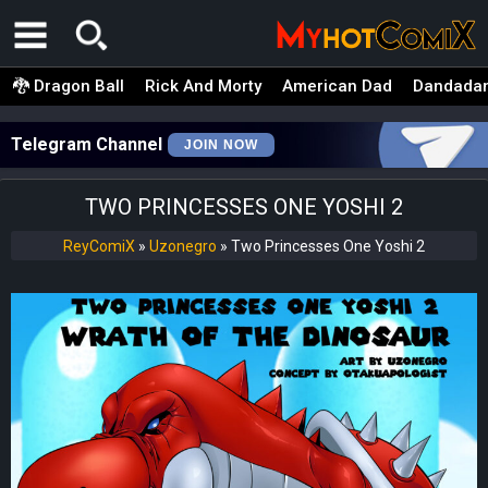
🐉 Dragon Ball
Rick And Morty
American Dad
Dandada
Telegram Channel
JOIN NOW
TWO PRINCESSES ONE YOSHI 2
ReyComiX
»
Uzonegro
»
Two Princesses One Yoshi 2