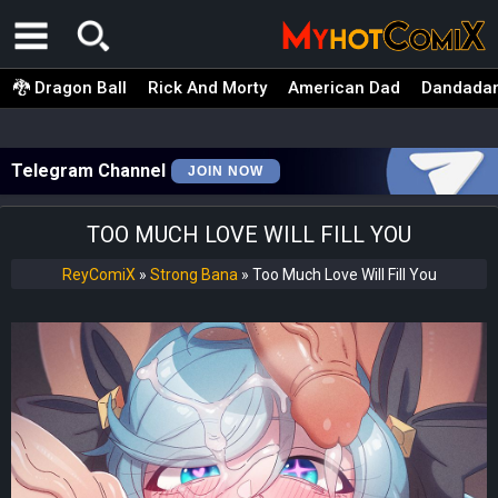
🐉 Dragon Ball
Rick And Morty
American Dad
Dandada
Telegram Channel
JOIN NOW
TOO MUCH LOVE WILL FILL YOU
ReyComiX
»
Strong Bana
»
Too Much Love Will Fill You