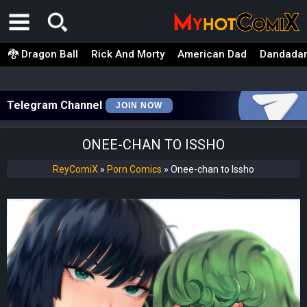
🐉 Dragon Ball
Rick And Morty
American Dad
Dandada
Telegram Channel
JOIN NOW
ONEE-CHAN TO ISSHO
ReyComiX
»
Porn Comics
»
Onee-chan to Issho