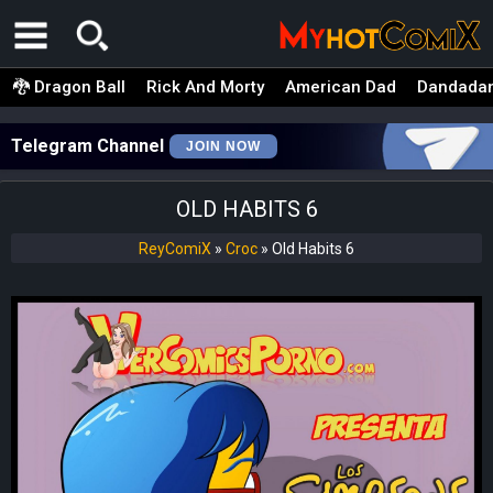
🐉 Dragon Ball
Rick And Morty
American Dad
Dandada
Telegram Channel
JOIN NOW
OLD HABITS 6
ReyComiX
»
Croc
»
Old Habits 6