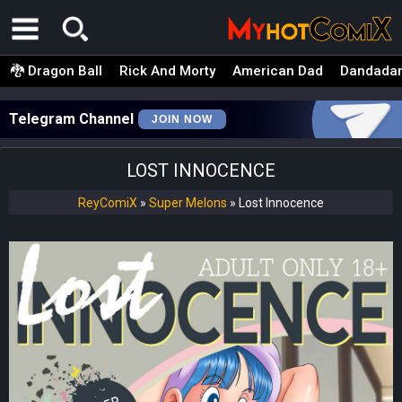
🐉 Dragon Ball
Rick And Morty
American Dad
Dandada
Telegram Channel
JOIN NOW
LOST INNOCENCE
ReyComiX
»
Super Melons
»
Lost Innocence