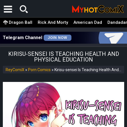
🐉 Dragon Ball
Rick And Morty
American Dad
Dandada
Telegram Channel
JOIN NOW
KIRISU-SENSEI IS TEACHING HEALTH AND
PHYSICAL EDUCATION
ReyComiX
»
Porn Comics
»
Kirisu-sensei Is Teaching Health And Physical Education