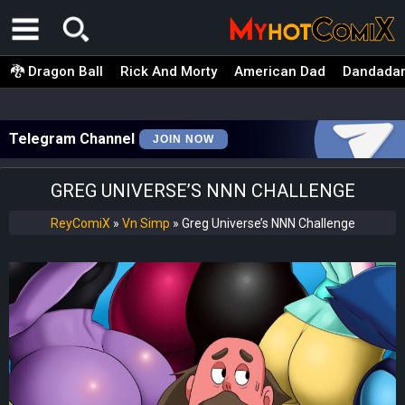
🐉 Dragon Ball
Rick And Morty
American Dad
Dandada
Telegram Channel
JOIN NOW
GREG UNIVERSE’S NNN CHALLENGE
ReyComiX
»
Vn Simp
»
Greg Universe’s NNN Challenge