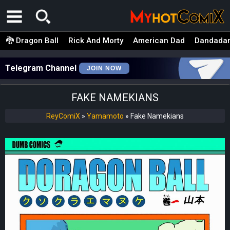
🐉 Dragon Ball
Rick And Morty
American Dad
Dandada
Telegram Channel
JOIN NOW
FAKE NAMEKIANS
ReyComiX
»
Yamamoto
»
Fake Namekians